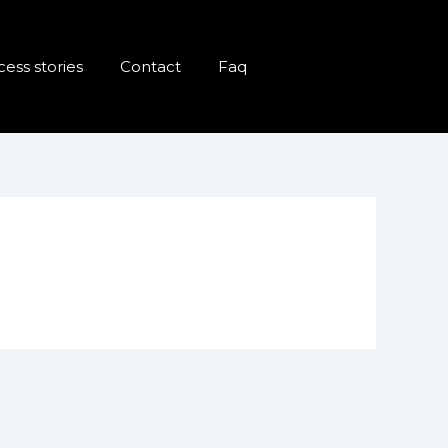
ess stories
Contact
Faq