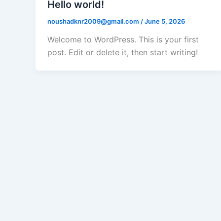
Hello world!
noushadknr2009@gmail.com
/
June 5, 2026
Welcome to WordPress. This is your first
post. Edit or delete it, then start writing!