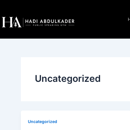
Skip
to
content
Uncategorized
Uncategorized