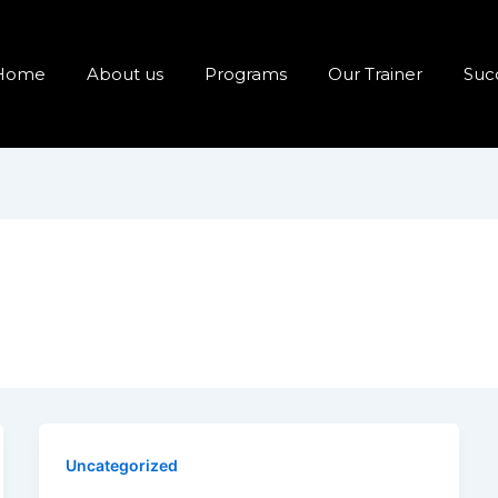
Home
About us
Programs
Our Trainer
Succ
Uncategorized