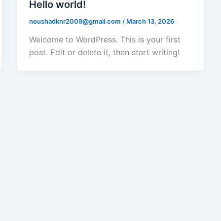
Hello world!
noushadknr2009@gmail.com
/
March 13, 2026
Welcome to WordPress. This is your first
post. Edit or delete it, then start writing!