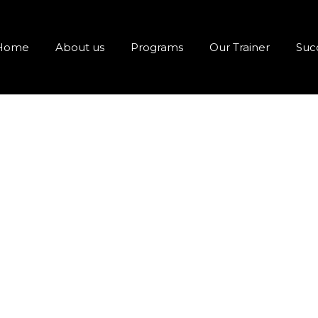
Home
About us
Programs
Our Trainer
Succ